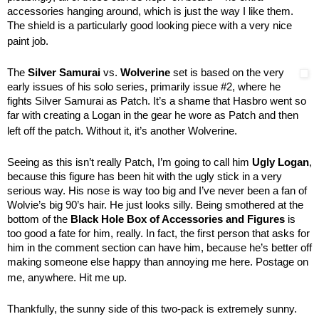
accessories hanging around, which is just the way I like them.
The shield is a particularly good looking piece with a very nice
paint job.
The
Silver Samurai
vs.
Wolverine
set is based on the very
early issues of his solo series, primarily issue #2, where he
fights Silver Samurai as Patch. It’s a shame that Hasbro went so
far with creating a Logan in the gear he wore as Patch and then
left off the patch. Without it, it’s another Wolverine.
Seeing as this isn’t really Patch, I’m going to call him
Ugly Logan
,
because this figure has been hit with the ugly stick in a very
serious way. His nose is way too big and I’ve never been a fan of
Wolvie’s big 90’s hair. He just looks silly. Being smothered at the
bottom of the
Black Hole Box of Accessories and Figures
is
too good a fate for him, really. In fact, the first person that asks for
him in the comment section can have him, because he’s better off
making someone else happy than annoying me here. Postage on
me, anywhere. Hit me up.
Thankfully, the sunny side of this two-pack is extremely sunny.