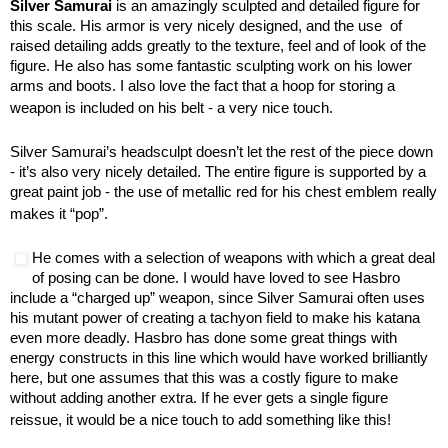
Silver Samurai
is an amazingly sculpted and detailed figure for
this scale. His armor is very nicely designed, and the use of
raised detailing adds greatly to the texture, feel and of look of the
figure. He also has some fantastic sculpting work on his lower
arms and boots. I also love the fact that a hoop for storing a
weapon is included on his belt - a very nice touch.
Silver Samurai’s headsculpt doesn’t let the rest of the piece down
- it’s also very nicely detailed. The entire figure is supported by a
great paint job - the use of metallic red for his chest emblem really
makes it “pop”.
He comes with a selection of weapons with which a great deal
of posing can be done. I would have loved to see Hasbro
include a “charged up” weapon, since Silver Samurai often uses
his mutant power of creating a tachyon field to make his katana
even more deadly. Hasbro has done some great things with
energy constructs in this line which would have worked brilliantly
here, but one assumes that this was a costly figure to make
without adding another extra. If he ever gets a single figure
reissue, it would be a nice touch to add something like this!