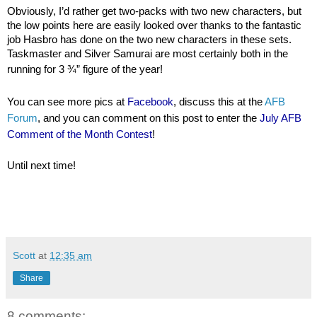
Obviously, I’d rather get two-packs with two new characters, but
the low points here are easily looked over thanks to the fantastic
job Hasbro has done on the two new characters in these sets.
Taskmaster and Silver Samurai are most certainly both in the
running for 3 ¾” figure of the year!
You can see more pics at
Facebook
, discuss this at the
AFB
Forum
, and you can comment on this post to enter the
July AFB
Comment of the Month Contest
!
Until next time!
Scott
at
12:35 am
Share
8 comments: