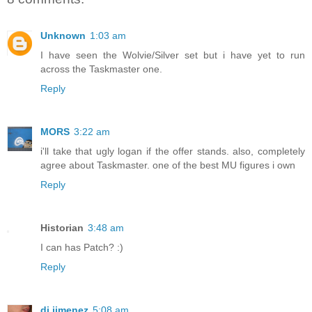
Unknown
1:03 am
I have seen the Wolvie/Silver set but i have yet to run
across the Taskmaster one.
Reply
MORS
3:22 am
i'll take that ugly logan if the offer stands. also, completely
agree about Taskmaster. one of the best MU figures i own
Reply
Historian
3:48 am
I can has Patch? :)
Reply
dj jimenez
5:08 am