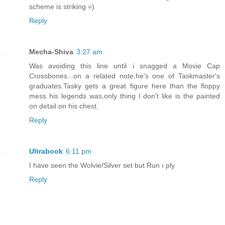
scheme is striking =)
Reply
Mecha-Shiva
3:27 am
Was avoiding this line until i snagged a Movie Cap
Crossbones...on a related note,he's one of Taskmaster's
graduates.Tasky gets a great figure here than the floppy
mess his legends was,only thing I don't like is the painted
on detail on his chest.
Reply
Ultrabook
6:11 pm
I have seen the Wolvie/Silver set but Run ı ply
Reply