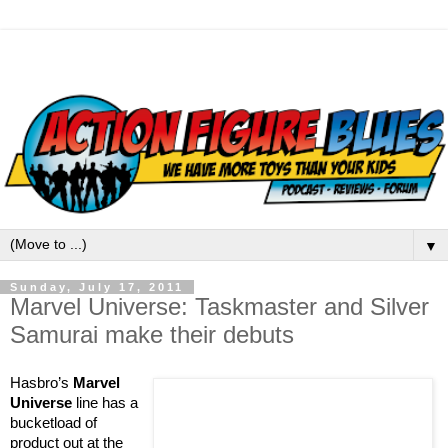
▼
Sunday, July 17, 2011
Marvel Universe: Taskmaster and Silver
Samurai make their debuts
Hasbro’s
Marvel
Universe
line has a
bucketload of
product out at the