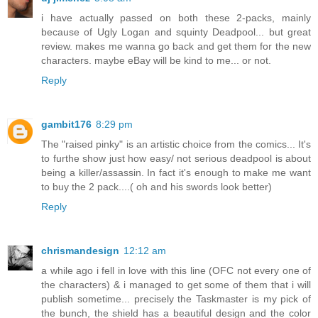
i have actually passed on both these 2-packs, mainly
because of Ugly Logan and squinty Deadpool... but great
review. makes me wanna go back and get them for the new
characters. maybe eBay will be kind to me... or not.
Reply
gambit176
8:29 pm
The "raised pinky" is an artistic choice from the comics... It's
to furthe show just how easy/ not serious deadpool is about
being a killer/assassin. In fact it's enough to make me want
to buy the 2 pack....( oh and his swords look better)
Reply
chrismandesign
12:12 am
a while ago i fell in love with this line (OFC not every one of
the characters) & i managed to get some of them that i will
publish sometime... precisely the Taskmaster is my pick of
the bunch, the shield has a beautiful design and the color