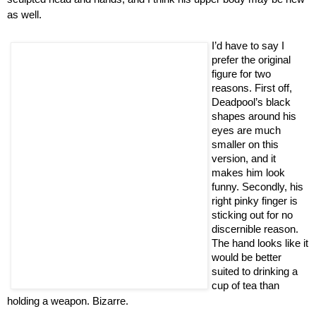
as well.
I’d have to say I
prefer the original
figure for two
reasons. First off,
Deadpool’s black
shapes around his
eyes are much
smaller on this
version, and it
makes him look
funny. Secondly, his
right pinky finger is
sticking out for no
discernible reason.
The hand looks like it
would be better
suited to drinking a
cup of tea than
holding a weapon. Bizarre.