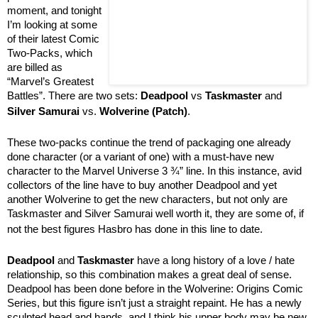
moment, and tonight
I’m looking at some
of their latest Comic
Two-Packs, which
are billed as
“Marvel’s Greatest
Battles”. There are two sets:
Deadpool
vs
Taskmaster
and
Silver Samurai
vs.
Wolverine (Patch)
.
These two-packs continue the trend of packaging one already
done character (or a variant of one) with a must-have new
character to the Marvel Universe 3 ¾” line. In this instance, avid
collectors of the line have to buy another Deadpool and yet
another Wolverine to get the new characters, but not only are
Taskmaster and Silver Samurai well worth it, they are some of, if
not the best figures Hasbro has done in this line to date.
Deadpool
and
Taskmaster
have a long history of a love / hate
relationship, so this combination makes a great deal of sense.
Deadpool has been done before in the Wolverine: Origins Comic
Series, but this figure isn’t just a straight repaint. He has a newly
sculpted head and hands, and I think his upper body may be new