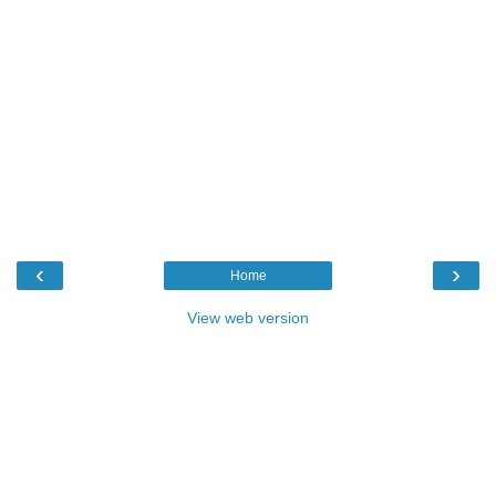
‹
›
Home
View web version