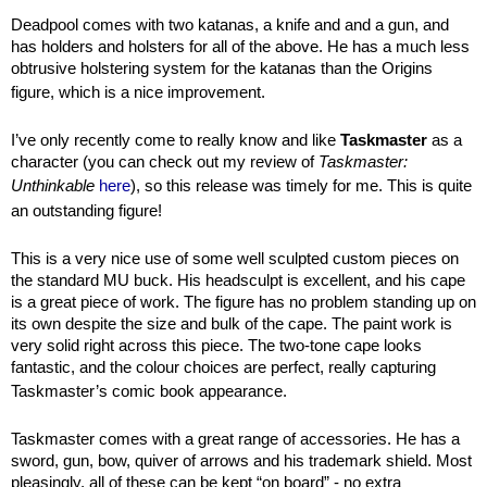
Deadpool comes with two katanas, a knife and and a gun, and
has holders and holsters for all of the above. He has a much less
obtrusive holstering system for the katanas than the Origins
figure, which is a nice improvement.
I’ve only recently come to really know and like
Taskmaster
as a
character (you can check out my review of
Taskmaster:
Unthinkable
here
), so this release was timely for me. This is quite
an outstanding figure!
This is a very nice use of some well sculpted custom pieces on
the standard MU buck. His headsculpt is excellent, and his cape
is a great piece of work. The figure has no problem standing up on
its own despite the size and bulk of the cape. The paint work is
very solid right across this piece. The two-tone cape looks
fantastic, and the colour choices are perfect, really capturing
Taskmaster’s comic book appearance.
Taskmaster comes with a great range of accessories. He has a
sword, gun, bow, quiver of arrows and his trademark shield. Most
pleasingly, all of these can be kept “on board” - no extra