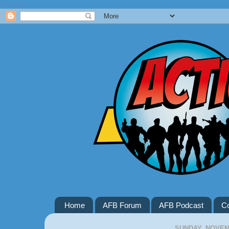
Google+
Home
AFB Forum
AFB Podcast
Co
SUNDAY, NOVEMB