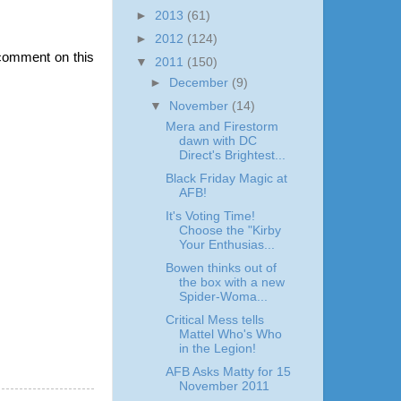
►
2013
(61)
►
2012
(124)
comment on this
▼
2011
(150)
►
December
(9)
▼
November
(14)
Mera and Firestorm
dawn with DC
Direct's Brightest...
Black Friday Magic at
AFB!
It's Voting Time!
Choose the "Kirby
Your Enthusias...
Bowen thinks out of
the box with a new
Spider-Woma...
Critical Mess tells
Mattel Who's Who
in the Legion!
AFB Asks Matty for 15
November 2011