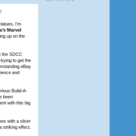
!
statues, I’m
o’s Marvel
ing up on the
ht the SDCC
trying to get the
derstanding eBay
erience and
erious Build-A-
ve been
nt with this big
es with a silver
 striking effect,