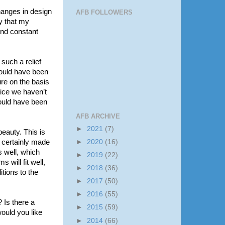
changes in design
AFB FOLLOWERS
y that my
and constant
 such a relief
could have been
ure on the basis
oice we haven’t
ould have been
AFB ARCHIVE
►
2021
(7)
beauty. This is
s certainly made
►
2020
(16)
s well, which
►
2019
(22)
 will fit well,
►
2018
(36)
itions to the
►
2017
(50)
►
2016
(55)
 Is there a
►
2015
(59)
ould you like
►
2014
(66)