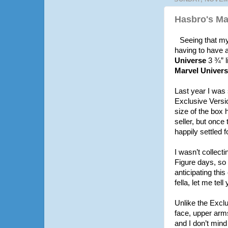
Hasbro's Mar
Seeing that my 
having to have a
Universe
3 ¾” l
Marvel Univers
Last year I was 
Exclusive Versio
size of the box 
seller, but once
happily settled 
I wasn’t collect
Figure days, so 
anticipating thi
fella, let me tell
Unlike the Exclu
face, upper arms
and I don’t mind 