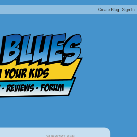
SUPPORT AFB