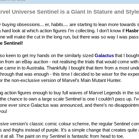
vel Universe Sentinel is a Giant in Stature and Style
buying obsessions... er, habits.... are starting to lean more towards 
 hard look at which action figures I’m collecting. I don’t know if
Hasbr
ine will make the cut in the long run, but there was so way I was pass
e Sentinel!
so keen to get my hands on the similarly sized
Galactus
that I boug
n from an eBay auction - not realising the trials that would come with 
he came in to Australia. Thankfully I bought that item from a most un
 through that was enough - this time I decided to be wiser for the exp
for the non-exclusive version of Marvel’s Main Mutant Hunter.
ing action figures enough to buy full waves of Marvel Legends in the s
the chance to own a large scale Sentinel is one I couldn’t pass up. I’
s one ever since Galactus was announced, and there’s no disappointme
 you!
sive version’s classic comic colour scheme, the regular Sentinel com
 and thighs instead of purple. It’s a simple change that creates quite a
it at all. The paint on my Sentinel is fantastic from head to toe.