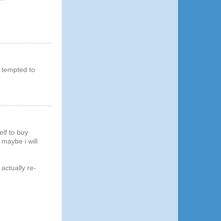
m tempted to
elf to buy
 maybe i will
 actually re-