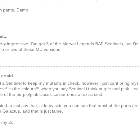
h pants. Damn.
d...
etty impressive. I've got 3 of the Marvel Legends BAF Sentinels, but I'
ne or two of these MU versions.
ez
said...
d a Sentinel to keep my mutants in check, however i just cant bring mys
ese! its the colours!!! when you say Sentinel i think purple and pink... so
e of the purple/pink classic colour ones at extra cost.
nted to just say that; side by side you can see that most of the parts are
 Galactus, and that is just lame.
e my 2c