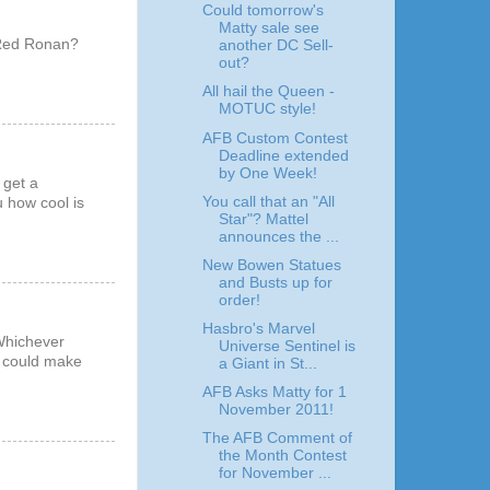
Could tomorrow's
Matty sale see
..Red Ronan?
another DC Sell-
out?
All hail the Queen -
MOTUC style!
AFB Custom Contest
Deadline extended
by One Week!
 get a
You call that an "All
u how cool is
Star"? Mattel
announces the ...
New Bowen Statues
and Busts up for
order!
Hasbro's Marvel
 Whichever
Universe Sentinel is
y could make
a Giant in St...
AFB Asks Matty for 1
November 2011!
The AFB Comment of
the Month Contest
for November ...