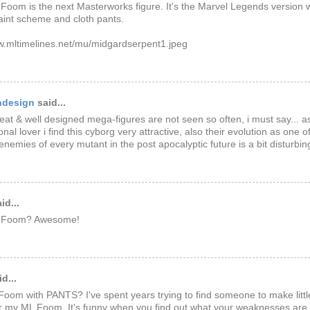
Foom is the next Masterworks figure. It's the Marvel Legends version 
int scheme and cloth pants.
w.mltimelines.net/mu/midgardserpent1.jpeg
ndesign
said...
eat & well designed mega-figures are not seen so often, i must say... a
nal lover i find this cyborg very attractive, also their evolution as one 
enemies of every mutant in the post apocalyptic future is a bit disturbing
id...
g Foom? Awesome!
d...
Foom with PANTS? I've spent years trying to find someone to make littl
r my ML Foom. It's funny when you find out what your weaknesses are.