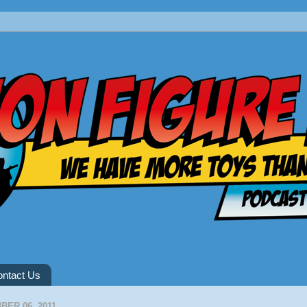
ntact Us
ER 06, 2011