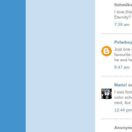
fishmilks
I love th
Eternity?
7:39 am
Polarbo
Just one 
favourite
he and he
9:47 am
Mario!
sa
I was for
color sch
next, but
12:44 pm
Anonymo