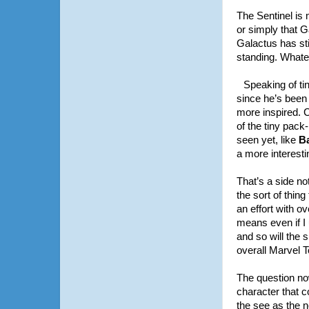
The Sentinel is 
or simply that 
Galactus has sti
standing. Whate
Speaking of tin
since he’s been 
more inspired. C
of the tiny pack
seen yet, like
B
a more interesti
That’s a side no
the sort of thi
an effort with o
means even if I 
and so will the 
overall Marvel 
The question now
character that 
the see as the ne