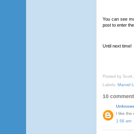
You can see mo
post to enter the
Until next time!
Posted by
Scott
Labels:
Marvel U
10 comment
Unknow
I like the
1:56 am