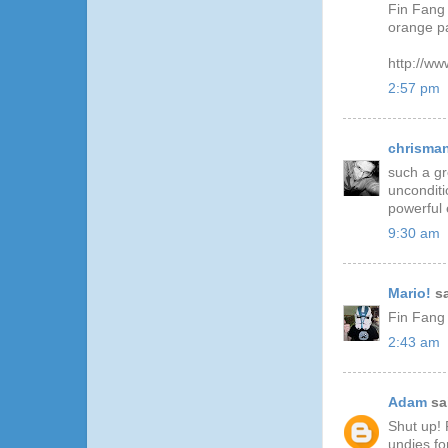
Fin Fang 
orange pa
http://ww
2:57 pm
chrisma
such a gr
unconditio
powerful 
9:30 am
Mario!
sa
Fin Fan
2:43 am
Adam
sai
Shut up! 
undies fo