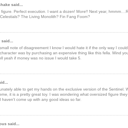
hake said...
is figure. Perfect execution. I want a dozen! More!! Next year, hmmm..
 Celestials? The Living Monolith? Fin Fang Foom?
y
said...
small note of disagreement I know I would hate it if the only way I could
 character was by purchasing an expensive thing like this fella. Mind yo
ll yeah if money was no issue I would take 5.
id...
tunately able to get my hands on the exclusive version of the Sentinel.
eme, it is a pretty great toy. I was wondering what oversized figure the
 I haven't come up with any good ideas so far.
us said...