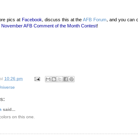
re pics at
Facebook
, discuss this at the
AFB Forum
, and you can 
November AFB Comment of the Month Contest
!
at
10:26 pm
niverse
s:
n
said...
 colors on this one.