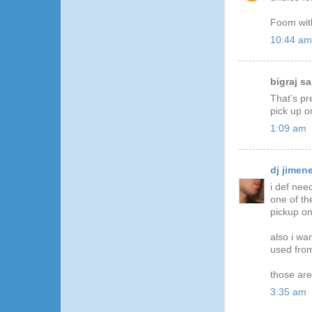
Foom wit
10:44 am
bigraj sai
That's pr
pick up o
1:09 am
dj jimen
i def nee
one of th
pickup on
also i wa
used from
those ar
3:35 am