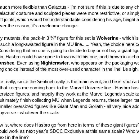
much more flexible than Galactus - I’m not sure if this is due to any 
Galactus’ costume and sculpted pieces were more restrictive, or simpl
ff joints, which would be understandable considering his age, height 
ver the reason, it’s a welcome change.
y mutants, the pack-in 3 ¾” figure for this set is
Wolverine
- which is
such a long-awaited figure in the MU line...... Yeah, the choice here 
onsidering that no one is going to decide to buy or not buy a giant fig
-in, Hasbro could have gone to town with this one, and thrown in a ch
anshee
. Even using
Nightcrawler
, who appears on the packaging w
ng choice instead of the most over-used character in the line. Le sigh.
te really, since the Sentinel really is the main event, and he is such a 
ng that keeps me coming back to the Marvel Universe line - Hasbro ha
versized figures, and happily they work at the Marvel Legends scale a
ultimately finish collecting MU when Legends returns, these larger items
smaller oversized figures like Giant Man and Goliath - all very nice add
Toyverse - whatever the scale.
 is, where does Hasbro go from here in terms of these giant figures?
could work as next year's SDCC Exclusive at this same scale? Who w
xt in the line?