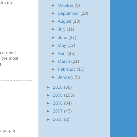
with an
►
October
(9)
►
September
(10)
►
August
(13)
►
July
(11)
►
June
(17)
►
May
(12)
s a robot
►
April
(15)
of the most
►
March
(21)
...
►
February
(10)
►
January
(9)
►
2010
(85)
►
2009
(155)
►
2008
(84)
►
2007
(45)
►
2006
(2)
e purple
..