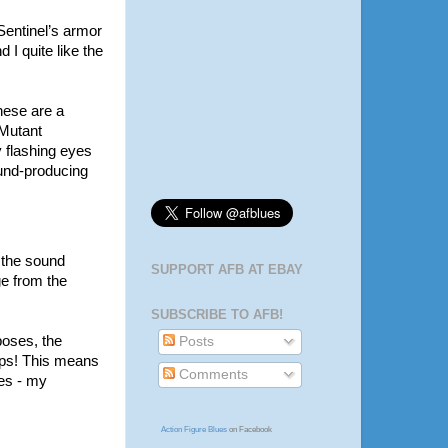
 Sentinel’s armor
d I quite like the
hese are a
“Mutant
y flashing eyes
sound-producing
e the sound
SUPPORT AFB AT EBAY
ge from the
SUBSCRIBE TO AFB!
poses, the
Posts
lps! This means
Comments
ses - my
Action Figure Blues
on Facebook