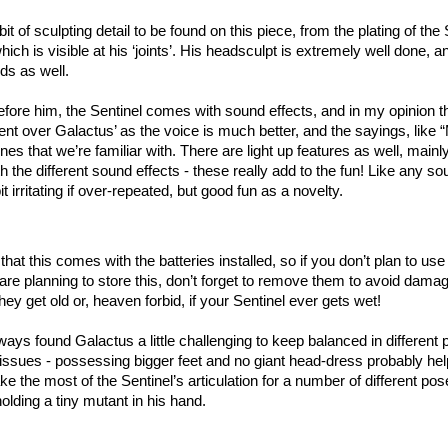
bit of sculpting detail to be found on this piece, from the plating of the
which is visible at his ‘joints’. His headsculpt is extremely well done, an
nds as well.
efore him, the Sentinel comes with sound effects, and in my opinion t
t over Galactus’ as the voice is much better, and the sayings, like 
nes that we’re familiar with. There are light up features as well, mainl
th the different sound effects - these really add to the fun! Like any 
bit irritating if over-repeated, but good fun as a novelty.
 that this comes with the batteries installed, so if you don’t plan to us
u are planning to store this, don’t forget to remove them to avoid dama
hey get old or, heaven forbid, if your Sentinel ever gets wet!
ays found Galactus a little challenging to keep balanced in different 
 issues - possessing bigger feet and no giant head-dress probably he
e the most of the Sentinel’s articulation for a number of different po
holding a tiny mutant in his hand.