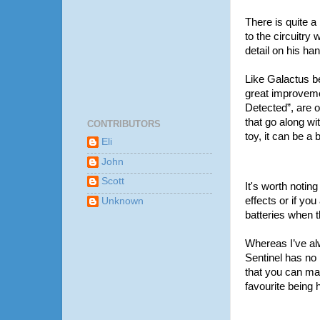
There is quite a 
to the circuitry 
detail on his ha
Like Galactus b
great improvemen
Detected”, are o
that go along wi
CONTRIBUTORS
toy, it can be a 
Eli
John
Scott
It's worth noting
effects or if yo
Unknown
batteries when t
Whereas I’ve alw
Sentinel has no
that you can mak
favourite being 