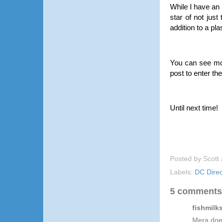
While I have an 
star of not jus
addition to a pl
You can see mo
post to enter th
Until next time!
Posted by
Scott
Labels:
DC Direc
5 comments
fishmilks
Mera doe