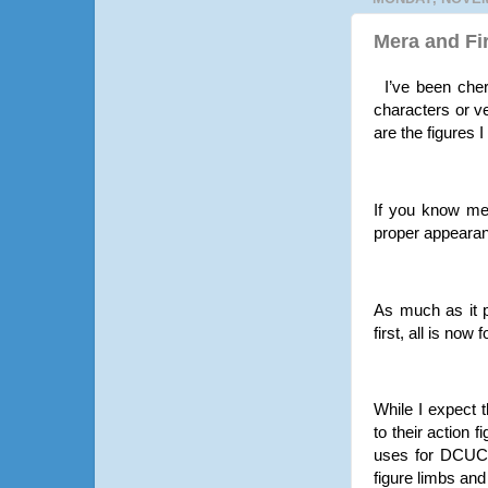
Mera and Fi
I’ve been che
characters or v
are the figures 
If you know me
proper appearan
As much as it p
first, all is no
While I expect t
to their action 
uses for DCUC r
figure limbs and 