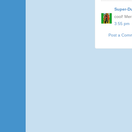
Super-D
cool! Mer
3:55 pm
Post a Com