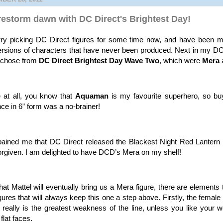
restorm dawn with DC Direct's Brightest Day!
rry picking DC Direct figures for some time now, and have been ma
ersions of characters that have never been produced. Next in my 
I chose from
DC Direct Brightest Day Wave Two
, which were
Mera
 at all, you know that
Aquaman
is my favourite superhero, so buy
ce in 6” form was a no-brainer!
ained me that DC Direct released the Blackest Night Red Lantern 
w forgiven. I am delighted to have DCD’s Mera on my shelf!
hat Mattel will eventually bring us a Mera figure, there are element
figures that will always keep this one a step above. Firstly, the female
eally is the greatest weakness of the line, unless you like your 
flat faces.