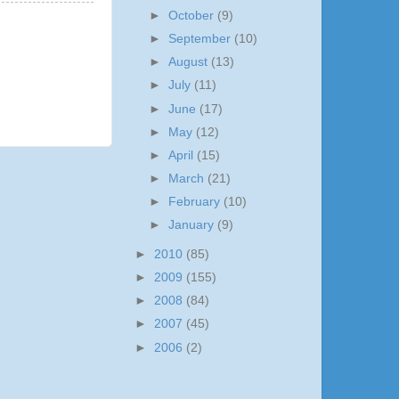
►
October
(9)
►
September
(10)
►
August
(13)
►
July
(11)
►
June
(17)
►
May
(12)
►
April
(15)
►
March
(21)
►
February
(10)
►
January
(9)
►
2010
(85)
►
2009
(155)
►
2008
(84)
►
2007
(45)
►
2006
(2)