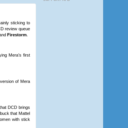
inly sticking to
DCD review queue
and
Firestorm
.
ing Mera’s first
version of Mera
s that DCD brings
 buck that Mattel
women with stick