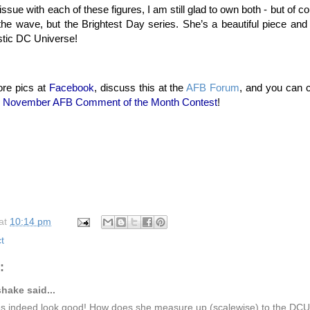
issue with each of these figures, I am still glad to own both - but of c
t the wave, but the Brightest Day series. She’s a beautiful piece a
astic DC Universe!
re pics at
Facebook
, discuss this at the
AFB Forum
, and you can 
e
November AFB Comment of the Month Contest
!
at
10:14 pm
t
:
hake said...
s indeed look good! How does she measure up (scalewise) to the D