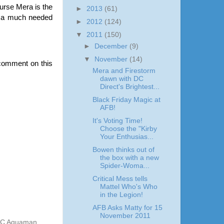
ourse Mera is the
►
2013
(61)
nd a much needed
►
2012
(124)
▼
2011
(150)
►
December
(9)
▼
November
(14)
comment on this
Mera and Firestorm
dawn with DC
Direct's Brightest...
Black Friday Magic at
AFB!
It's Voting Time!
Choose the "Kirby
Your Enthusias...
Bowen thinks out of
the box with a new
Spider-Woma...
Critical Mess tells
Mattel Who's Who
in the Legion!
AFB Asks Matty for 15
November 2011
CUC Aquaman