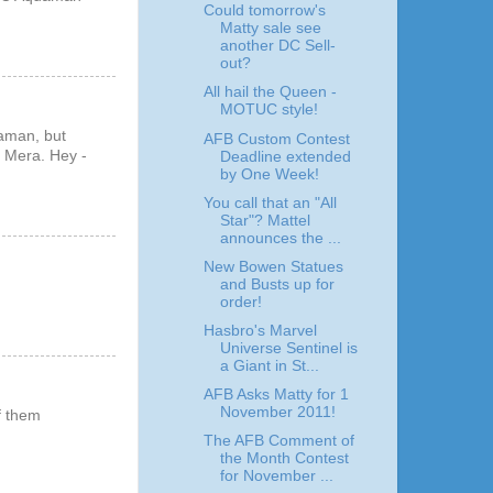
Could tomorrow's
Matty sale see
another DC Sell-
out?
All hail the Queen -
MOTUC style!
uaman, but
AFB Custom Contest
C Mera. Hey -
Deadline extended
by One Week!
You call that an "All
Star"? Mattel
announces the ...
New Bowen Statues
and Busts up for
order!
Hasbro's Marvel
Universe Sentinel is
a Giant in St...
AFB Asks Matty for 1
November 2011!
f them
The AFB Comment of
the Month Contest
for November ...