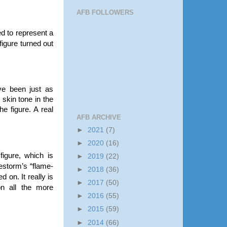
AFB FOLLOWERS
ed to represent a
figure turned out
ve been just as
 skin tone in the
he figure. A real
AFB ARCHIVE
►
2021
(7)
►
2020
(16)
 figure, which is
►
2019
(22)
restorm’s “flame-
►
2018
(36)
 on. It really is
►
2017
(50)
on all the more
►
2016
(55)
►
2015
(59)
►
2014
(66)