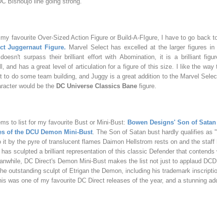
C Bishoujo line going strong.
my favourite Over-Sized Action Figure or Build-A-FIgure, I have to go back t
ct Juggernaut Figure.
Marvel Select has excelled at the larger figures in
oesn't surpass their brilliant effort with
Abomination, it is a brilliant figu
l, and has a great level of articulation for a figure of this size. I like the way
t to do some team building, and Juggy is a great addition to the Marvel Selec
haracter would be the
DC Universe Classics Bane
figure.
ems to list for my favourite Bust or Mini-Bust:
Bowen Designs' Son of Satan
oes of the DCU Demon Mini-Bust
. The Son of Satan bust hardly qualifies as 
o it by the pyre of translucent flames Daimon Hellstrom rests on and the staff 
has sculpted a brilliant representation of this classic Defender that contends 
anwhile, DC Direct's Demon Mini-Bust makes the list not just to applaud DCD f
 the outstanding sculpt of Etrigan the Demon, including his trademark inscripti
is was one of my favourite DC Direct releases of the year, and a stunning add