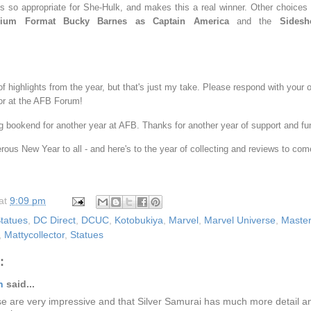
s so appropriate for She-Hulk, and makes this a real winner. Other choices
mium Format Bucky Barnes as Captain America
and the
Sidesh
 of highlights from the year, but that's just my take. Please respond with your 
r at the AFB Forum!
ing bookend for another year at AFB. Thanks for another year of support and f
ous New Year to all - and here's to the year of collecting and reviews to com
at
9:09 pm
tatues
,
DC Direct
,
DCUC
,
Kotobukiya
,
Marvel
,
Marvel Universe
,
Master
,
Mattycollector
,
Statues
:
n
said...
ese are very impressive and that Silver Samurai has much more detail 