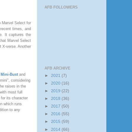
AFB FOLLOWERS
o Marvel Select for
 recent times, and
re. It captures the
 that Marvel Select
t X-verse. Another
AFB ARCHIVE
 Mini-Bust
and
►
2021
(7)
"mini", considering
►
2020
(16)
he raises in the
►
2019
(22)
with most full
or its character
►
2018
(36)
on which runs
►
2017
(50)
ition to any
►
2016
(55)
►
2015
(59)
►
2014
(66)