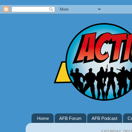
Google+
Home
AFB Forum
AFB Podcast
Co
SATURDAY, DECE