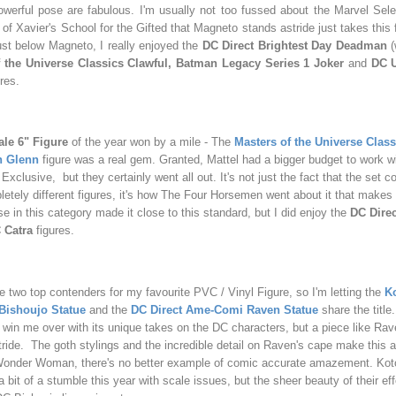
werful pose are fabulous. I'm usually not too fussed about the Marvel Sele
f Xavier's School for the Gifted that Magneto stands astride just takes this f
Just below Magneto, I really enjoyed the
DC Direct Brightest Day Deadman
(
f the Universe Classics Clawful, Batman Legacy Series 1 Joker
and
DC U
ures.
le 6" Figure
of the year won by a mile - The
Masters of the Universe Clas
n Glenn
figure was a real gem. Granted, Mattel had a bigger budget to work wit
xclusive, but they certainly went all out. It's not just the fact that the set c
tely different figures, it's how The Four Horsemen went about it that makes 
se in this category made it close to this standard, but I did enjoy the
DC Direc
Catra
figures.
he two top contenders for my favourite PVC / Vinyl Figure, so I'm letting the
K
ishoujo Statue
and the
DC Direct Ame-Comi Raven Statue
share the titl
o win me over with its unique takes on the DC characters, but a piece like Ra
 stride. The goth stylings and the incredible detail on Raven's cape make this a
Wonder Woman, there's no better example of comic accurate amazement. Kot
a bit of a stumble this year with scale issues, but the sheer beauty of their e