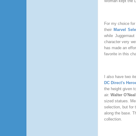
Woman kept the D
For my choice for 
their
Marvel Sele
while Juggernaut d
character very wel
has made an effor
favorite in this c
I also have two it
DC Direct's Her
the height given t
air.
Walter O'Neal
sized statues. Me
selection, but for
along the base. Th
collection.