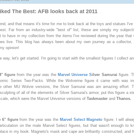
Liked The Best: AFB looks back at 2011
end, and that means it's time for me to look back at the toys and statues I've
st. Far from an industry-wide "best of" list, these are simply my subject
 to have in my collection from the items I've reviewed during the year that 
es live. This blog has always been about my own journey as a collector, a
t my opinion!
he way, let's get started. I'm going to start with the smallest figures I collect
4" figure
from the year was the
Marvel Universe S
ilver Samurai
figure. 
omic Series Two-Packs. While the Wolverine figure it came with was inst
he other MU Wolvie versions, the Slver Samurai was am amazing effort. The
e sculpting of all of the elements of Silver Samurai's armor, put this figure a 
 scale, which were the Marvel Universe versions of
Taskmaster
and
Thanos.
 6" figure
from the year was the
Marvel Select Magneto
figure. I will alw
rticulation on the male Marvel Select figures, but that wasn't enough to kn
t place in my book. Magneto's mask and cape are brilliantly constructed, and h