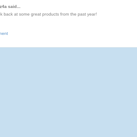
4a said...
ok back at some great products from the past year!
ment