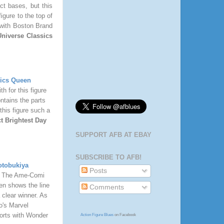
ct bases, but this
igure to the top of
with Boston Brand
niverse Classics
sics Queen
h for this figure
ontains the parts
this figure such a
t Brightest Day
SUPPORT AFB AT EBAY
SUBSCRIBE TO AFB!
otobukiya
Posts
e. The Ame-Comi
ven shows the line
Comments
 clear winner. As
o's Marvel
fforts with Wonder
Action Figure Blues
on Facebook