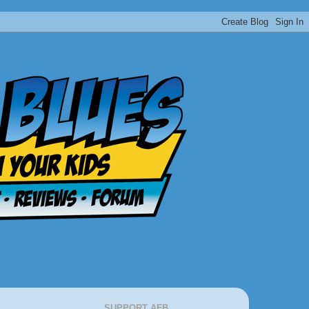
SUPPORT AFB