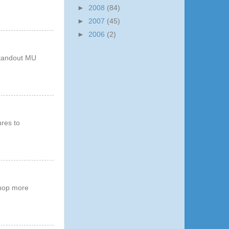
►
2008
(84)
►
2007
(45)
►
2006
(2)
 standout MU
ures to
shop more