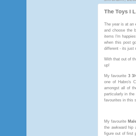
The Toys I 
The year is at an 
and choose the be
items I'm happiest
when this post go
different - its jus
With that out of t
up!
My favourite
3 3/
one of Habro's C
amongst all of t
particularly in th
favourites in this
My favourite
Male
the awkward hip a
figure out of firs