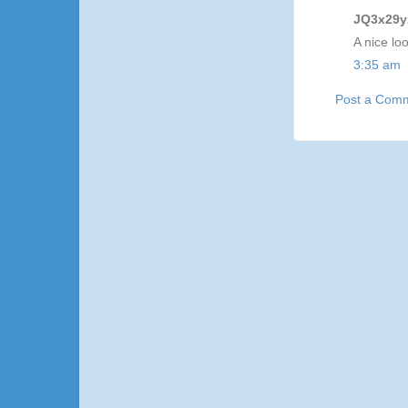
JQ3x29yz
A nice lo
3:35 am
Post a Com