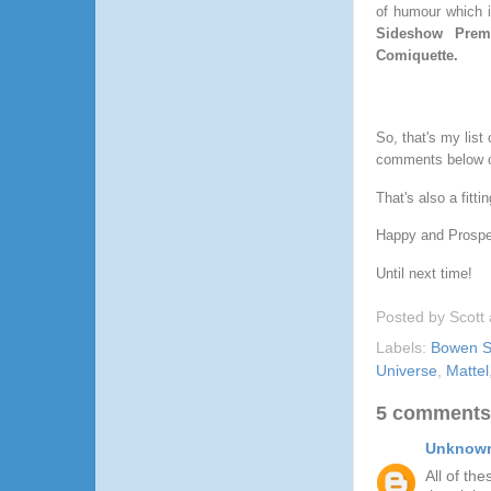
of humour which i
Sideshow Pre
Comiquette.
So, that's my list
comments below o
That's also a fitt
Happy and Prosper
Until next time!
Posted by
Scott
Labels:
Bowen S
Universe
,
Mattel
5 comments
Unknow
All of th