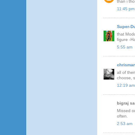
than i th
11:45 pm
Super-D
that Modo
figure -
5:55 am
chrisma
all of th
choose, s
12:19 am
bigraj sai
Missed ou
often.
2:53 am