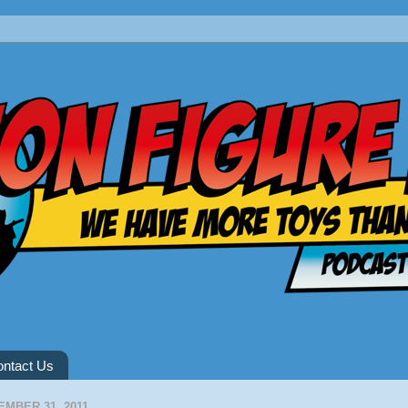
ntact Us
MBER 31, 2011