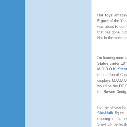
Hot Toys
' amazing
Figure
of the Year
was about to come 
that has gone in t
Not in the same l
I'm leaning more a
Statue under 18"
M.O.D.O.K. Stat
to be a fan of Cap
displays M.O.D.O.K
would be the
DC D
the
Bowen Design
For my choice for
She-Hulk
figure
missing in this am
She-Hulk perfectl