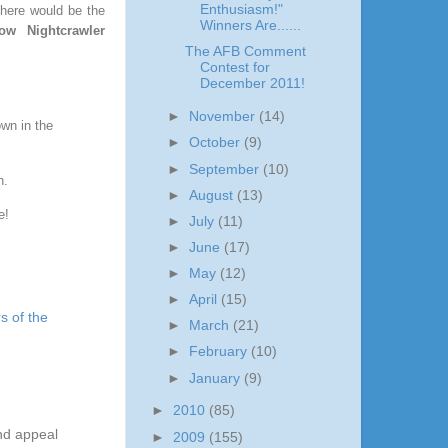
Enthusiasm!"
 here would be the
Winners Are......
ow Nightcrawler
The AFB Comment
Contest for
December 2011!
►
November
(14)
own in the
►
October
(9)
►
September
(10)
un.
►
August
(13)
e!
►
July
(11)
►
June
(17)
►
May
(12)
►
April
(15)
s of the
►
March
(21)
►
February
(10)
►
January
(9)
►
2010
(85)
and appeal
►
2009
(155)