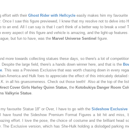
 effort with their
Ghost Rider with Hellcycle
easily makes him my favourite
. Once I saw this figure previewed, I knew that my resolve not to delve into H
to an end. All I can say is that I can't think of a better way to break a vow!
o every aspect of this figure and vehicle is amazing, and the light-up features
eague, but fun to have, was the
Marvel Universe Sentinel
figure.
nd more towards collecting statues these days, so there's a lot of competition
. Despite the large field, there's a hands down winner here, and that is the
Bo
ue
. This was a Previews Exclusive that was worth chasing down in every rega
tain America and Hulk foes to appreciate the effect of this intricately detailed
. in all his gruesomeness. Check out those teeth! Also at the top of the list
irect Cover Girls Harley Quinn Statue,
the
Kotobukiya Danger Room Col
s Valkyrie Statue
.
 my favourite Statue 18" or Over, I have to go with the
Sideshow Exclusive
. I have found the Sideshow Premium Format Figures a bit hit and miss, bu
azing effort. I love the pose, the choice of costume and the brilliant head 
y. The Exclusive version, which has She-Hulk holding a dislodged parking met