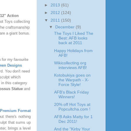
►
2013
(61)
►
2012
(124)
12" Action
▼
2011
(150)
ot Toys collecting
▼
December
(9)
 The craftsmanship
 are a giant bonus.
The Toys I Liked The
Best: AFB looks
back at 2011
Happy Holidays from
AFB!
 for my favourite
Wikicollecting.org
wen Designs
interviews AFB!
rd. You don't need
Kotobukiya goes on
 sculpt which
the Warpath - X-
 in this category
Force Style!
ossus Statue
and
AFB's Black Friday
Winners!
20% off Hot Toys at
Popcultcha.com !
 Premium Format
t there's nothing
AFB Asks Matty for 1
Dec 2011!
sculpt that sums up
er, brings a level
And the "Kirby Your