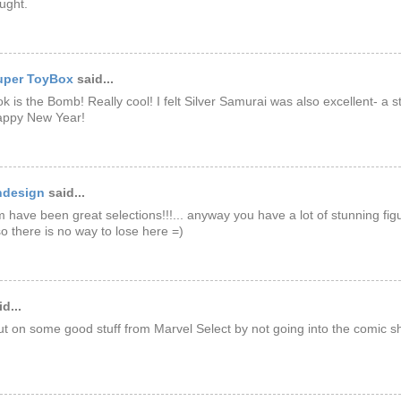
ought.
uper ToyBox
said...
k is the Bomb! Really cool! I felt Silver Samurai was also excellent- a
Happy New Year!
ndesign
said...
em have been great selections!!!... anyway you have a lot of stunning fig
o there is no way to lose here =)
d...
t on some good stuff from Marvel Select by not going into the comic 