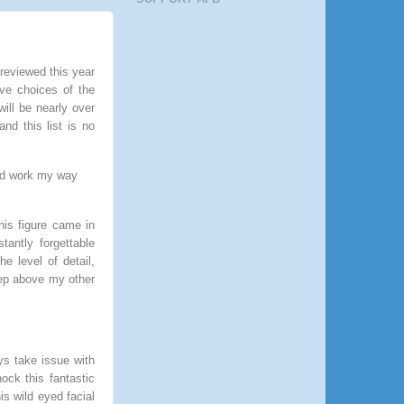
 reviewed this year
ive choices of the
will be nearly over
nd this list is no
 and work my way
This figure came in
antly forgettable
 level of detail,
step above my other
ays take issue with
ock this fantastic
is wild eyed facial