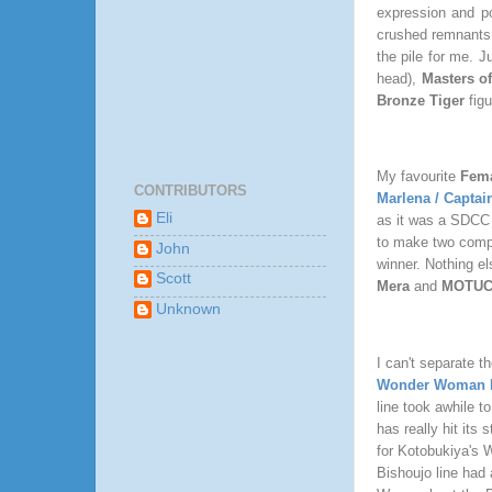
expression and po
crushed remnants o
the pile for me. 
head),
Masters o
Bronze Tiger
fig
My favourite
Fema
CONTRIBUTORS
Marlena / Captai
Eli
as it was a SDCC E
to make two comple
John
winner. Nothing el
Scott
Mera
and
MOTUC 
Unknown
I can't separate t
Wonder Woman B
line took awhile t
has really hit its
for Kotobukiya's 
Bishoujo line had 