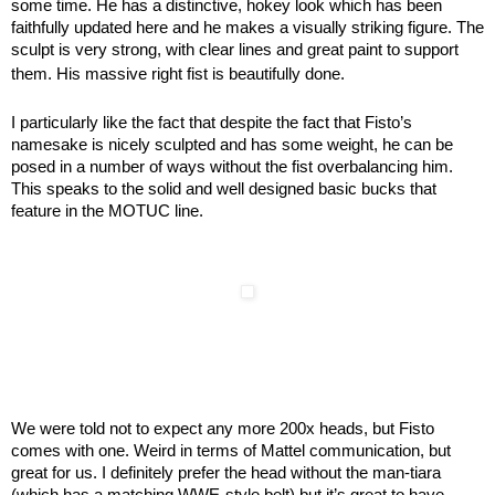
some time. He has a distinctive, hokey look which has been
faithfully updated here and he makes a visually striking figure. The
sculpt is very strong, with clear lines and great paint to support
them. His massive right fist is beautifully done.
I particularly like the fact that despite the fact that Fisto’s
namesake is nicely sculpted and has some weight, he can be
posed in a number of ways without the fist overbalancing him.
This speaks to the solid and well designed basic bucks that
feature in the MOTUC line.
We were told not to expect any more 200x heads, but Fisto
comes with one. Weird in terms of Mattel communication, but
great for us. I definitely prefer the head without the man-tiara
(which has a matching WWE-style belt) but it’s great to have