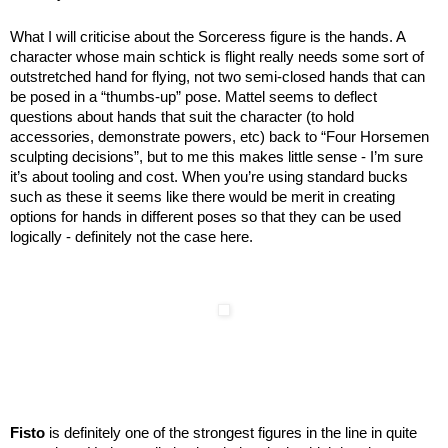
What I will criticise about the Sorceress figure is the hands. A
character whose main schtick is flight really needs some sort of
outstretched hand for flying, not two semi-closed hands that can
be posed in a “thumbs-up” pose. Mattel seems to deflect
questions about hands that suit the character (to hold
accessories, demonstrate powers, etc) back to “Four Horsemen
sculpting decisions”, but to me this makes little sense - I’m sure
it’s about tooling and cost. When you’re using standard bucks
such as these it seems like there would be merit in creating
options for hands in different poses so that they can be used
logically - definitely not the case here.
Fisto
is definitely one of the strongest figures in the line in quite