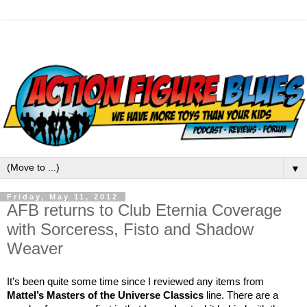
▼
Friday, May 11, 2012
AFB returns to Club Eternia Coverage
with Sorceress, Fisto and Shadow
Weaver
It’s been quite some time since I reviewed any items from
Mattel’s Masters of the Universe Classics
line. There are a