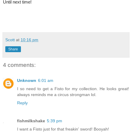
Until next time!
Scott
at
10:16 pm
Share
4 comments:
Unknown
6:01 am
I so need to get a Fisto for my collection. He looks great!
always reminds me a circus strongman lol.
Reply
fishmilkshake
5:39 pm
I want a Fisto just for that freakin' sword! Booyah!