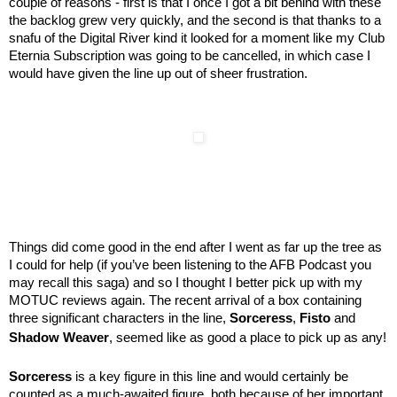
couple of reasons - first is that I once I got a bit behind with these
the backlog grew very quickly, and the second is that thanks to a
snafu of the Digital River kind it looked for a moment like my Club
Eternia Subscription was going to be cancelled, in which case I
would have given the line up out of sheer frustration.
Things did come good in the end after I went as far up the tree as
I could for help (if you’ve been listening to the AFB Podcast you
may recall this saga) and so I thought I better pick up with my
MOTUC reviews again. The recent arrival of a box containing
three significant characters in the line,
Sorceress
,
Fisto
and
Shadow Weaver
, seemed like as good a place to pick up as any!
Sorceress
is a key figure in this line and would certainly be
counted as a much-awaited figure, both because of her important