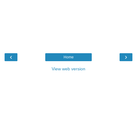
‹
›
Home
View web version