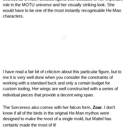
role in the MOTU universe and her visually striking look. She
would have to be one of the most instantly recognisable He-Man
characters.
I have read a fair bit of criticism about this particular figure, but to
me it is very well done when you consider the constraints of
working with a standard buck and only a certain budget for
custom tooling. Her wings are well constructed with a series of
individual pieces that provide a decent wing span.
The Sorceress also comes with her falcon form,
Zoar
. I don’t
know if all of the birds in the original He-Man mythos were
designed to make the most of a single mold, but Mattel has
certainly made the most of it!