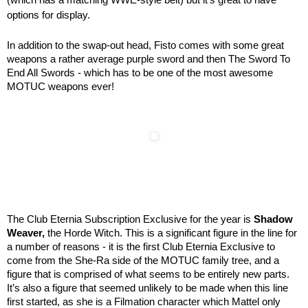
options for display.
In addition to the swap-out head, Fisto comes with some great
weapons a rather average purple sword and then The Sword To
End All Swords - which has to be one of the most awesome
MOTUC weapons ever!
The Club Eternia Subscription Exclusive for the year is
Shadow
Weaver,
the Horde Witch. This is a significant figure in the line for
a number of reasons - it is the first Club Eternia Exclusive to
come from the She-Ra side of the MOTUC family tree, and a
figure that is comprised of what seems to be entirely new parts.
It’s also a figure that seemed unlikely to be made when this line
first started, as she is a Filmation character which Mattel only