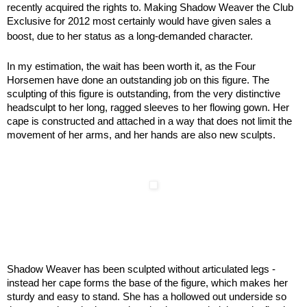
recently acquired the rights to. Making Shadow Weaver the Club
Exclusive for 2012 most certainly would have given sales a
boost, due to her status as a long-demanded character.
In my estimation, the wait has been worth it, as the Four
Horsemen have done an outstanding job on this figure. The
sculpting of this figure is outstanding, from the very distinctive
headsculpt to her long, ragged sleeves to her flowing gown. Her
cape is constructed and attached in a way that does not limit the
movement of her arms, and her hands are also new sculpts.
Shadow Weaver has been sculpted without articulated legs -
instead her cape forms the base of the figure, which makes her
sturdy and easy to stand. She has a hollowed out underside so