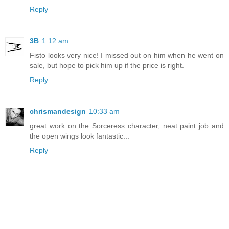
Reply
3B
1:12 am
Fisto looks very nice! I missed out on him when he went on
sale, but hope to pick him up if the price is right.
Reply
chrismandesign
10:33 am
great work on the Sorceress character, neat paint job and
the open wings look fantastic...
Reply