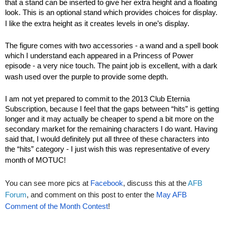
that a stand can be inserted to give her extra height and a floating
look. This is an optional stand which provides choices for display.
I like the extra height as it creates levels in one’s display.
The figure comes with two accessories - a wand and a spell book
which I understand each appeared in a Princess of Power
episode - a very nice touch. The paint job is excellent, with a dark
wash used over the purple to provide some depth.
I am not yet prepared to commit to the 2013 Club Eternia
Subscription, because I feel that the gaps between “hits” is getting
longer and it may actually be cheaper to spend a bit more on the
secondary market for the remaining characters I do want. Having
said that, I would definitely put all three of these characters into
the “hits” category - I just wish this was representative of every
month of MOTUC!
You can see more pics at
Facebook
, discuss this at the
AFB
Forum
, and comment on this post to enter the
May AFB
Comment of the Month Contest
!