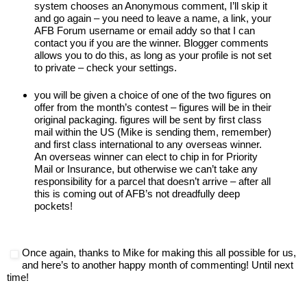
system chooses an Anonymous comment, I’ll skip it
and go again – you need to leave a name, a link, your
AFB Forum username or email addy so that I can
contact you if you are the winner. Blogger comments
allows you to do this, as long as your profile is not set
to private – check your settings.
you will be given a choice of one of the two figures on
offer from the month’s contest – figures will be in their
original packaging. figures will be sent by first class
mail within the US (Mike is sending them, remember)
and first class international to any overseas winner.
An overseas winner can elect to chip in for Priority
Mail or Insurance, but otherwise we can’t take any
responsibility for a parcel that doesn’t arrive – after all
this is coming out of AFB’s not dreadfully deep
pockets!
Once again, thanks to Mike for making this all possible for us,
and here’s to another happy month of commenting! Until next
time!