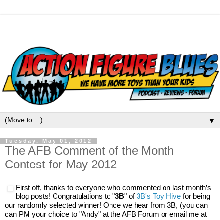
▼
Tuesday, May 01, 2012
The AFB Comment of the Month
Contest for May 2012
​First off, thanks to everyone who commented on last month’s
blog posts! Congratulations to
"
3B
" of
3B's Toy Hive
for being
our randomly selected winner! Once we hear from 3B, (you can
can PM your choice to "Andy" at the AFB Forum or email me at