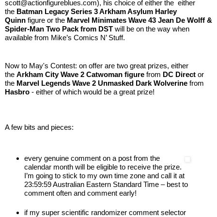
scott@actionfigureblues.com), his choice of either the
either
the
Batman Legacy Series 3 Arkham Asylum Harley
Quinn
figure or the
Marvel Minimates Wave 43 Jean De Wolff &
Spider-Man Two Pack from DST
will be on the way when
available from Mike’s Comics N’ Stuff.
Now to May's Contest: on offer are two great prizes, either
the
Arkham City Wave 2 Catwoman
figure
from
DC Direct
or
the
Marvel Legends Wave 2 Unmasked Dark Wolverine
from
Hasbro
- either of which would be a great prize!
A few bits and pieces:
every genuine comment on a post from the
calendar month will be eligible to receive the prize.
I’m going to stick to my own time zone and call it at
23:59:59 Australian Eastern Standard Time – best to
comment often and comment early!
if my super scientific randomizer comment selector