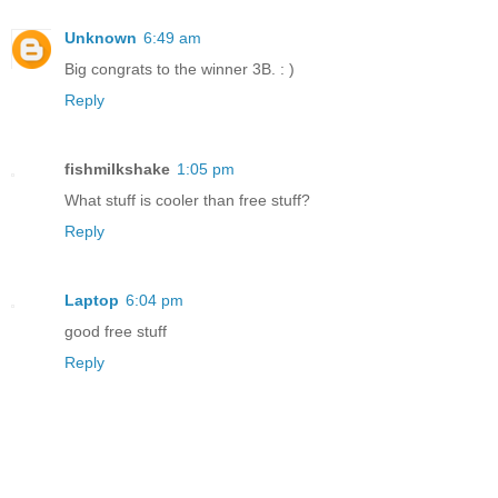
Unknown
6:49 am
Big congrats to the winner 3B. : )
Reply
fishmilkshake
1:05 pm
What stuff is cooler than free stuff?
Reply
Laptop
6:04 pm
good free stuff
Reply