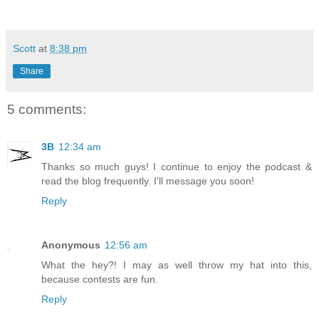
Scott
at
8:38 pm
Share
5 comments:
3B
12:34 am
Thanks so much guys! I continue to enjoy the podcast &
read the blog frequently. I'll message you soon!
Reply
Anonymous
12:56 am
What the hey?! I may as well throw my hat into this,
because contests are fun.
Reply