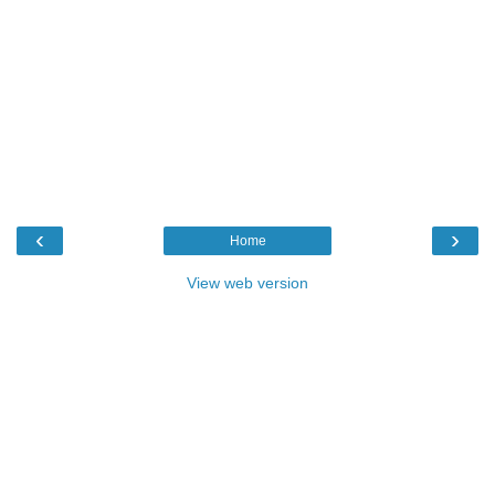
‹
›
Home
View web version