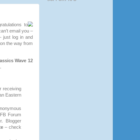
atulations to
can’t email you –
 just log in and
 on the way from
assics Wave 12
.
r receiving
ian Eastern
 Anonymous
 AFB Forum
r. Blogger
te
– check