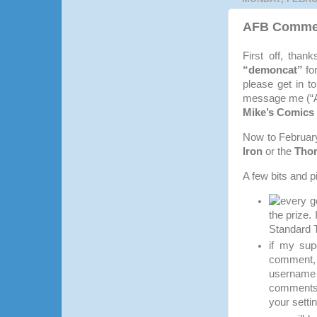
AFB Comment
First off, tha
“demoncat”
fo
please get in t
message me (“An
Mike’s Comics 
Now to February’
Iron
or the
Thor
A few bits and p
every g
the prize.
Standard 
if my sup
comment, 
username 
comments 
your setti