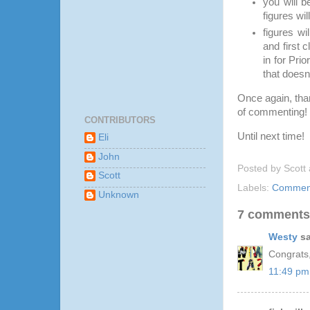
you will b
figures wil
figures wi
and first 
in for Pri
that doesn
Once again, than
of commenting!
CONTRIBUTORS
Until next time!
Eli
John
Posted by
Scott
Scott
Labels:
Comment
Unknown
7 comments
Westy
sa
Congrats
11:49 pm