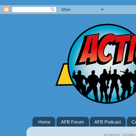
Google+
Home
AFB Forum
AFB Podcast
Co
MONDAY, FEBRUA