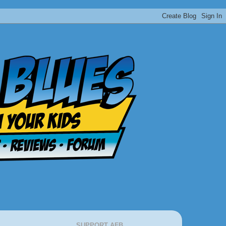
SUPPORT AFB