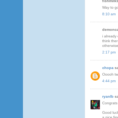
fishmilks
Way to go
8:10 am
demoncat
i already
think the
otherwise
2:17 pm
chopa
sa
Ooooh two
4:44 pm
ryanlb
sa
Congrats
Good luck
a nice fi