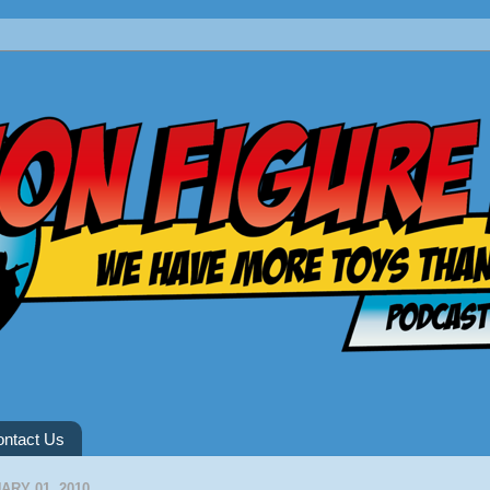
ntact Us
RY 01, 2010