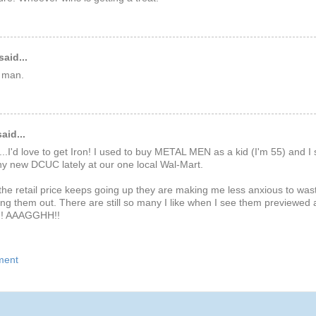
said...
 man.
aid...
.I'd love to get Iron! I used to buy METAL MEN as a kid (I'm 55) and I 
y new DCUC lately at our one local Wal-Mart.
he retail price keeps going up they are making me less anxious to was
ng them out. There are still so many I like when I see them previewed
!! AAAGGHH!!
ment