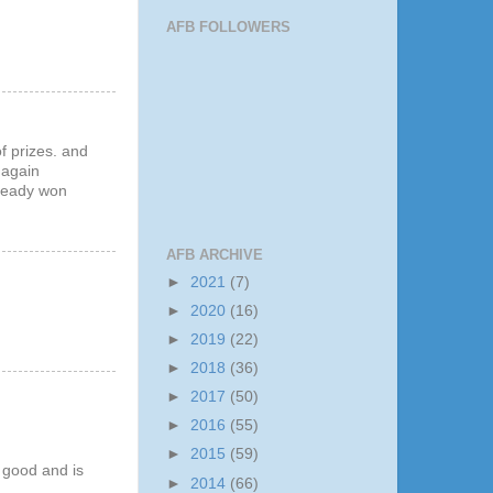
AFB FOLLOWERS
f prizes. and
 again
lready won
AFB ARCHIVE
►
2021
(7)
►
2020
(16)
►
2019
(22)
►
2018
(36)
►
2017
(50)
►
2016
(55)
►
2015
(59)
y good and is
►
2014
(66)