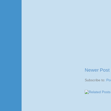
Newer Post
Subscribe to:
Po