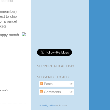
s contest –
, remember)
ect to chip
or a parcel
ckets!
 happy month
SUPPORT AFB AT EBAY
SUBSCRIBE TO AFB!
Posts
ve we?
Comments
Action Figure Blues
on Facebook