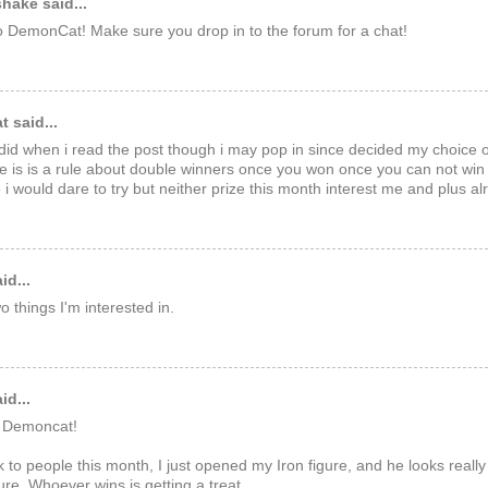
hake said...
 DemonCat! Make sure you drop in to the forum for a chat!
 said...
 did when i read the post though i may pop in since decided my choice o
re is is a rule about double winners once you won once you can not win
 i would dare to try but neither prize this month interest me and plus a
id...
 things I'm interested in.
id...
 Demoncat!
 to people this month, I just opened my Iron figure, and he looks reall
gure. Whoever wins is getting a treat.