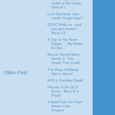
ranks of the Cover
Girls of t...
Lord Darkseid, how
could I forget thee?
DCUC Rolls on - and
just gets better!
Wave 12
A Trip on the River
Digital..... My Battle
for Bat...
Marvel Secret Wars
Series 3: The
Great, The Could'...
The King of Atlantis
Older Post
Set to return!
AFB is Certified Geek!
Heroes of the DCU
Busts - Back in a
Flash!
A Blast from the Past -
Made in the
Present