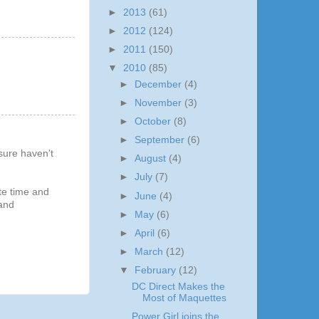
►
2013
(61)
►
2012
(124)
►
2011
(150)
▼
2010
(85)
►
December
(4)
►
November
(3)
►
October
(8)
►
September
(6)
sure haven't
►
August
(4)
►
July
(7)
te time and
►
June
(4)
 and
►
May
(6)
►
April
(6)
►
March
(12)
▼
February
(12)
DC Direct Makes the
Most of Maquettes
Power Girl joins the