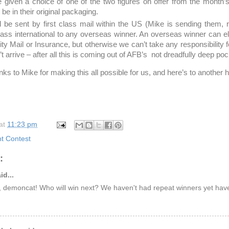
e given a choice of one of the two figures on offer from the month’
l be in their original packaging.
ll be sent by first class mail within the US (Mike is sending them
class international to any overseas winner. An overseas winner can el
ority Mail or Insurance, but otherwise we can’t take any responsibility f
’t arrive – after all this is coming out of AFB’s not dreadfully deep po
ks to Mike for making this all possible for us, and here’s to another
at
11:23 pm
 Contest
:
id...
, demoncat! Who will win next? We haven't had repeat winners yet ha