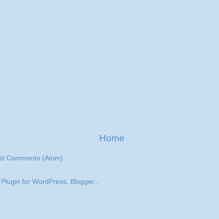
Home
st Comments (Atom)