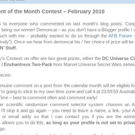
 of the Month Contest – February 2010
nks to everyone who commented on last month’s blog posts. Congr
r being our winner! Demoncat – as you don’t have a Blogger profile I 
ouch with me – probably easiest to do so through the
AFB Forum
–
dy”). Once we hear from demoncat his / her choice of prize will be
N’ Stuff
.
s Contest: on offer are two great prizes, either the
DC Universe Cl
 / Enchantress Two-Pack
from Marvel Universe Secret Wars series
ieces:
enuine comment on a post from the calendar month will be eligible fo
 I’m going to stick to my own time zone and call it at 23:59:59 Austral
Time – best to comment often and comment early!
er scientific randomizer comment selector system chooses an
I’ll skip it and go again – you need to leave a name, a link, your
or email addy so that I can contact you if you are the winne
allows you to do this,
as long as your profile is not set to priva
ngs.