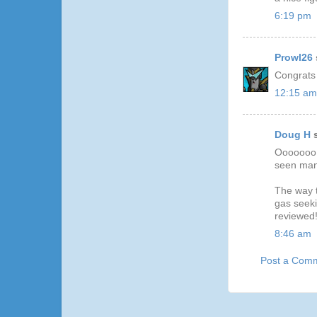
6:19 pm
Prowl26
Congrats
12:15 am
Doug H
s
Ooooooo..
seen man
The way t
gas seeki
reviewed
8:46 am
Post a Com