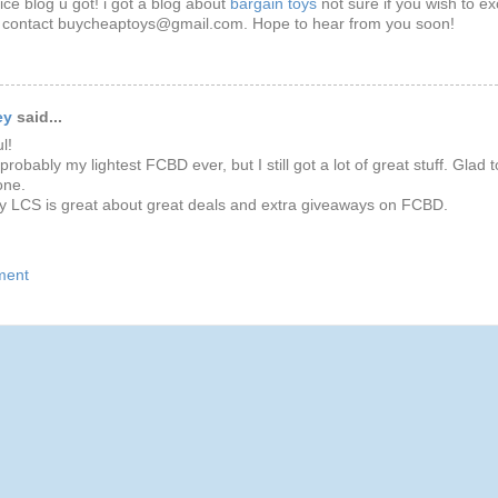
nice blog u got! i got a blog about
bargain toys
not sure if you wish to e
o contact buycheaptoys@gmail.com. Hope to hear from you soon!
ey
said...
l!
robably my lightest FCBD ever, but I still got a lot of great stuff. Glad t
one.
y LCS is great about great deals and extra giveaways on FCBD.
ment