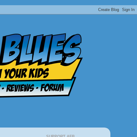
SUPPORT AFB