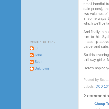
small handful f
sale prices), t
two volumes of 
in some ways th
which we’ll be t
And finally, a
him to his Syd
mateship above 
CONTRIBUTORS
parcel and subs
Eli
So this evening
John
birthday girl or
Scott
Here’s hoping y
Unknown
Posted by
Scott
Labels:
DCD 13" 
2 comments
Cheap T