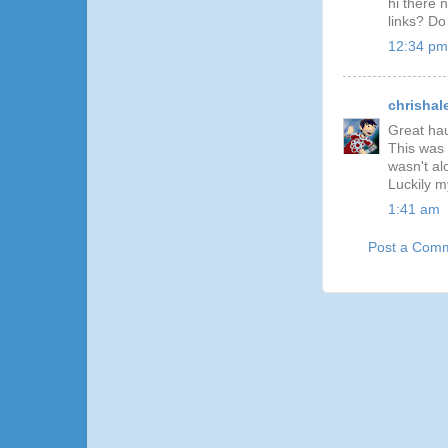
hi there 
links? D
12:34 pm
chrishal
Great hau
This was p
wasn't al
Luckily m
1:41 am
Post a Com