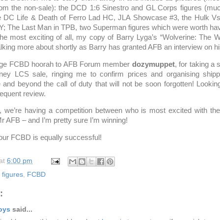
rom the non-sale): the DCD 1:6 Sinestro and GL Corps figures (mu
he DC Life & Death of Ferro Lad HC, JLA Showcase #3, the Hulk Vs
Y; The Last Man in TPB, two Superman figures which were worth hav
e most exciting of all, my copy of Barry Lyga’s “Wolverine: The 
alking more about shortly as Barry has granted AFB an interview on h
 huge FCBD hoorah to AFB Forum member
dozymuppet
, for taking a 
ney LCS sale, ringing me to confirm prices and organising shipp
and beyond the call of duty that will not be soon forgotten! Looking
equent review.
, we’re having a competition between who is most excited with the
 Mr AFB – and I’m pretty sure I’m winning!
our FCBD is equally successful!
at
6:00 pm
figures
,
FCBD
:
oys
said...