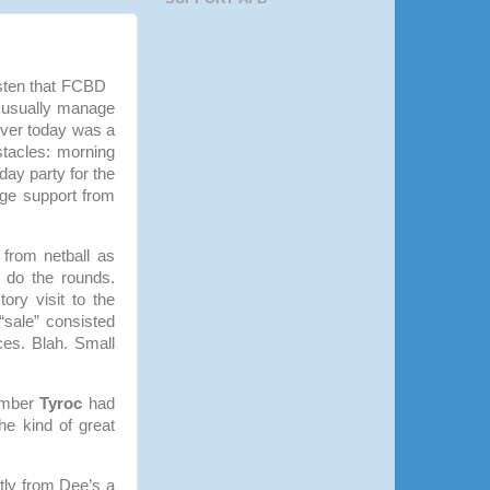
listen that FCBD
d usually manage
ever today was a
tacles: morning
day party for the
uge support from
 from netball as
 do the rounds.
ory visit to the
sale” consisted
ices. Blah. Small
ember
Tyroc
had
he kind of great
tly from Dee’s a