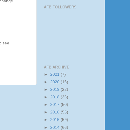
xchange
AFB FOLLOWERS
o see I
AFB ARCHIVE
►
2021
(7)
►
2020
(16)
►
2019
(22)
►
2018
(36)
►
2017
(50)
►
2016
(55)
►
2015
(59)
►
2014
(66)