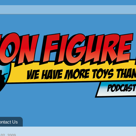
ntact Us
02, 2009