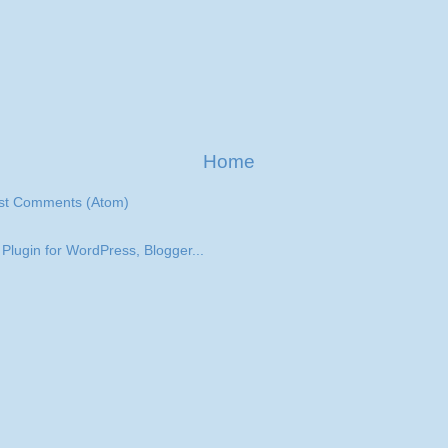
Home
st Comments (Atom)