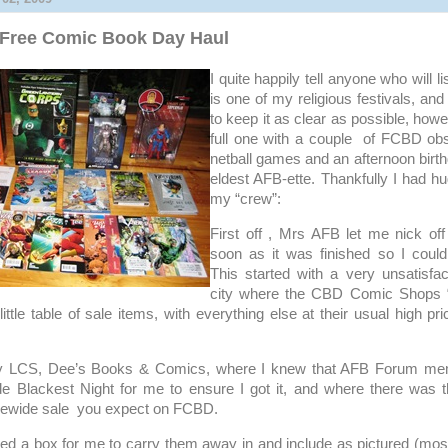
Free Comic Book Day Haul
I quite happily tell anyone who will 
is one of my religious festivals, an
to keep it as clear as possible, how
full one with a couple of FCBD obs
netball games and an afternoon birth
eldest AFB-ette. Thankfully I had h
my “crew”:
First off , Mrs AFB let me nick off
soon as it was finished so I could
This started with a very unsatisfact
city where the CBD Comic Shops “
 little table of sale items, with everything else at their usual high pr
my LCS, Dee’s Books & Comics, where I knew that AFB Forum m
de Blackest Night for me to ensure I got it, and where there was t
orewide sale you expect on FCBD.
red a box for me to carry them away in and include as pictured (mos