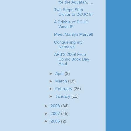
for the Aquafan…..
Two Steps Step
Closer to DCUC 5!
A Dribble of DCUC
Wave 8!
Meet Marilyn Marvel!
Conquering my
Nemesis
AFB’S 2009 Free
Comic Book Day
Haul
►
April
(9)
►
March
(18)
►
February
(26)
►
January
(11)
►
2008
(84)
►
2007
(45)
►
2006
(2)