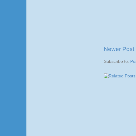
Newer Post
Subscribe to:
Po