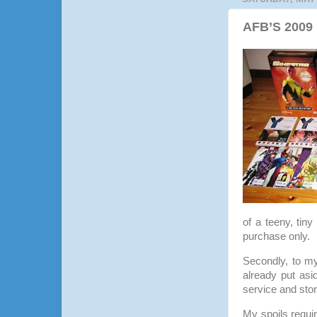
AFB’S 2009 
of a teeny, tiny
purchase only.
Secondly, to 
already put asi
service and st
My spoils requi