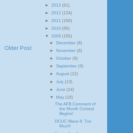
►
2013
(61)
►
2012
(124)
►
2011
(150)
►
2010
(85)
▼
2009
(155)
►
December
(8)
Older Post
►
November
(8)
►
October
(9)
►
September
(9)
►
August
(12)
►
July
(13)
►
June
(14)
▼
May
(18)
The AFB Comment of
the Month Contest
Begins!
DCUC Wave 8: Too
Much!