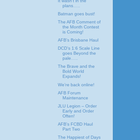
It wasn’t in the
plans…..
Batman goes bust!
The AFB Comment of
the Month Contest
is Coming!
AFB’s Brisbane Haul
DCD’s 1:6 Scale Line
goes Beyond the
pale…..
The Brave and the
Bold World
Expands!
We’re back online!
AFB Forum
Maintenance
JLU Legion – Order
Early and Order
Often!
AFB’s FCBD Haul
Part Two
The Happiest of Days