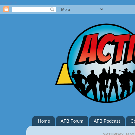
Google+
Home
AFB Forum
AFB Podcast
Co
SATURDAY, MAY 