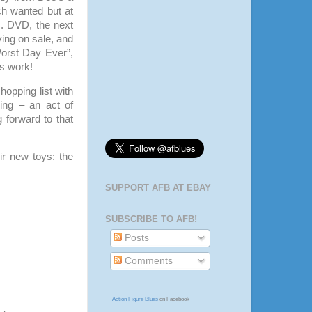
ch wanted but at
. DVD, the next
ing on sale, and
Worst Day Ever”,
is work!
shopping list with
ing – an act of
 forward to that
ir new toys: the
SUPPORT AFB AT EBAY
SUBSCRIBE TO AFB!
Posts
Comments
Action Figure Blues
on Facebook